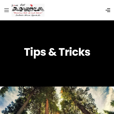
Tips & Tricks