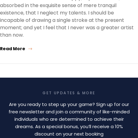
absorbed in the exquisite sense of mere tranquil
existence, that I neglect my talents. I should be
incapable of drawing a single stroke at the present
moment; and yet I feel that I never was a greater artist
than now.
Read More
GET UPDATES & MORE
Are you ready to step up your game? Sign up for our
free newsletter and join a community of like-minded
individuals who are determined to achieve their
dreams. As a special bonus, you’ll receive a 10%
discount on your next booking