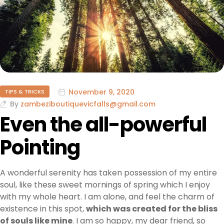
November 9, 2020
TIPS & TRICKS
By
zambeziboutiquevicfalls@gmail.com
Even the all-powerful
Pointing
A wonderful serenity has taken possession of my entire
soul, like these sweet mornings of spring which I enjoy
with my whole heart. I am alone, and feel the charm of
existence in this spot,
which was created for the bliss
of souls like mine
. I am so happy, my dear friend, so