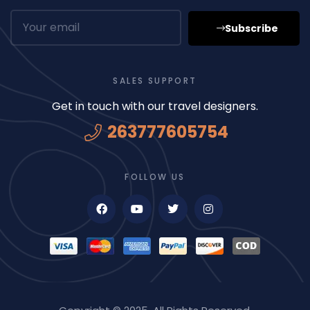
Subscribe
SALES SUPPORT
Get in touch with our travel designers.
263777605754
FOLLOW US